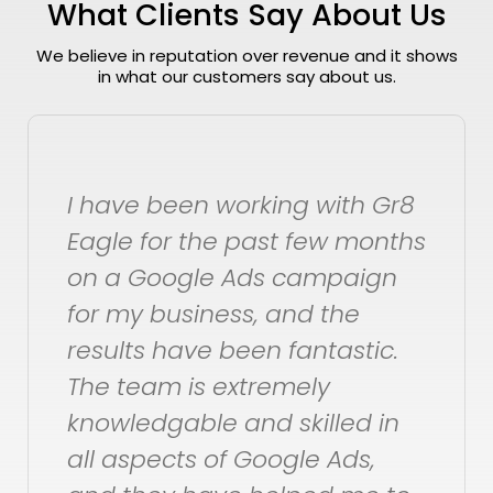
What Clients Say About Us
We believe in reputation over revenue and it shows
in what our customers say about us.
th Gr8
Within a day of signing up
 months
could see growth in our
aign
channel. Two weeks in, we
he
very happy with the
stic.
consistent, steady growth 
views and Subscribers. We
ed in
are very happy with Gr8
ds,
Eagle, and will stick aroun