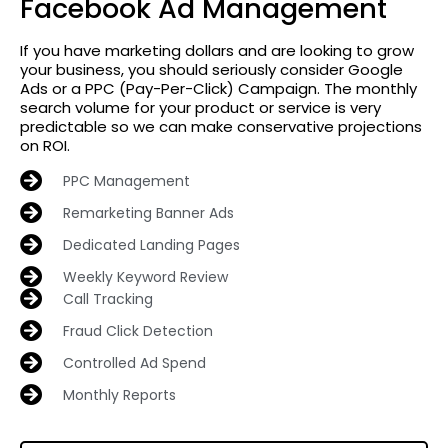
Facebook Ad Management
If you have marketing dollars and are looking to grow
your business, you should seriously consider Google
Ads or a PPC (Pay-Per-Click) Campaign. The monthly
search volume for your product or service is very
predictable so we can make conservative projections
on ROI.
PPC Management
Remarketing Banner Ads
Dedicated Landing Pages
Weekly Keyword Review
Call Tracking
Fraud Click Detection
Controlled Ad Spend
Monthly Reports