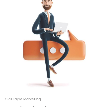
GR8 Eagle Marketing