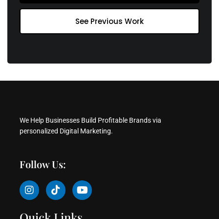
See Previous Work
We Help Businesses Build Profitable Brands via
personalized Digital Marketing.
Follow Us:
I
T
Y
n
i
o
s
k
u
t
t
t
Quick Links