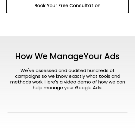
Book Your Free Consultation
How We ManageYour Ads
We've assessed and audited hundreds of
campaigns so we know exactly what tools and
methods work. Here's a video demo of how we can
help manage your Google Ads: