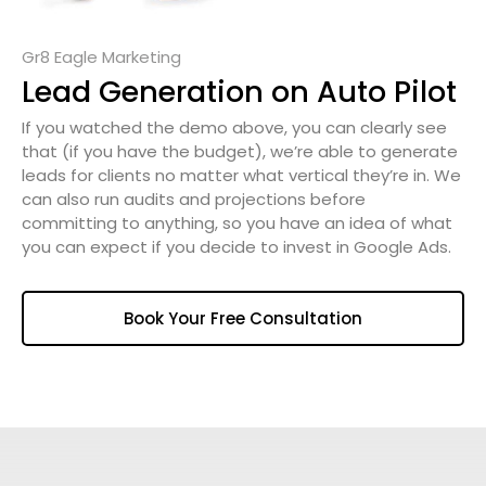
Gr8 Eagle Marketing
Lead Generation on Auto Pilot
If you watched the demo above, you can clearly see
that (if you have the budget), we’re able to generate
leads for clients no matter what vertical they’re in. We
can also run audits and projections before
committing to anything, so you have an idea of what
you can expect if you decide to invest in Google Ads.
Book Your Free Consultation