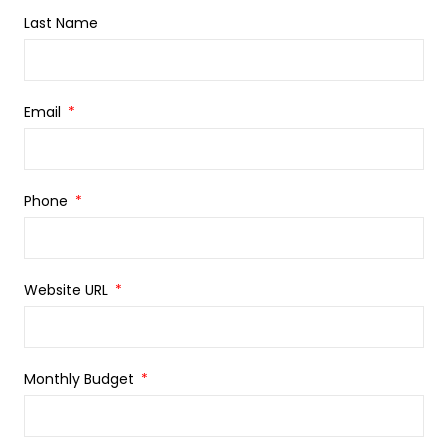
Last Name
Email
Phone
Website URL
Monthly Budget