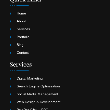
a
o
u
g
k
b
r
e
Home
a
m
About
Services
Portfolio
Blog
Contact
Services
Digital Marketing
Search Engine Optimization
Social Media Management
Web Design & Development
Pay Per Click – PPC