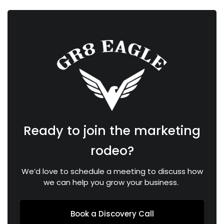
Ready to join the marketing
rodeo?
We’d love to schedule a meeting to discuss how
we can help you grow your business.
Book a Discovery Call