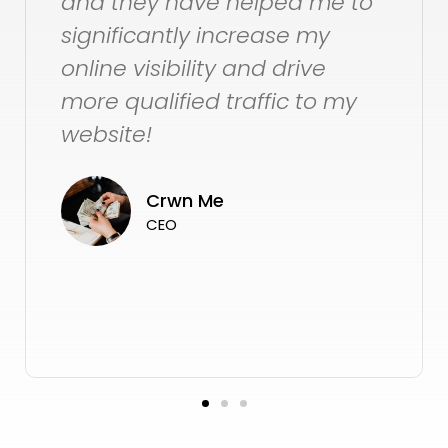
 me to
for the long term.
my
ve
Jackie Pike
to my