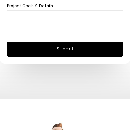
Project Goals & Details
Submit