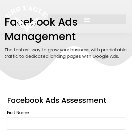
Skip
to
content
Facebook Ads
Management
The fastest way to grow your business with predictable
traffic to dedicated landing pages with Google Ads.
Facebook Ads Assessment
First Name