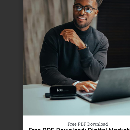
Free PDF Download