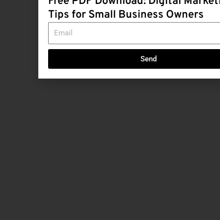
Free PDF Download: Digital Market
Tips for Small Business Owners
Email
Send