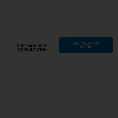
As a branding & digital marketing agency, Gr8 Eagle helps
businesses build brand awareness, generate leads, manage
online presence,
and create unique positioning in today's competitive market.
SEE PREVIOUS
FREE 30 MINUTE
WORK
CONSULTATION