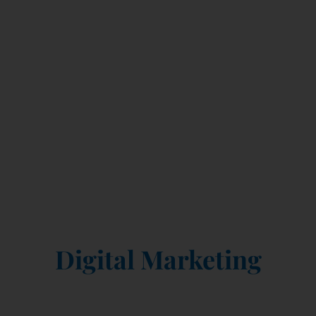
GR8 EAGLE
Your Growth Partners in
Digital Marketing
Where Strategy Meets Creativity