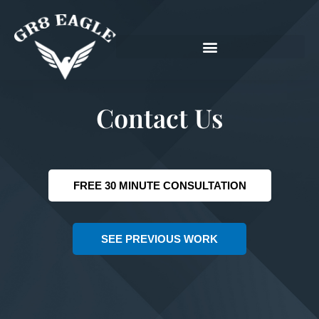
Skip
to
content
Contact Us
FREE 30 MINUTE CONSULTATION
SEE PREVIOUS WORK