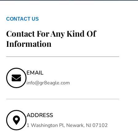
CONTACT US
Contact For Any Kind Of
Information
EMAIL
info@gr8eagle.com
ADDRESS
1 Washington Pl, Newark, NJ 07102