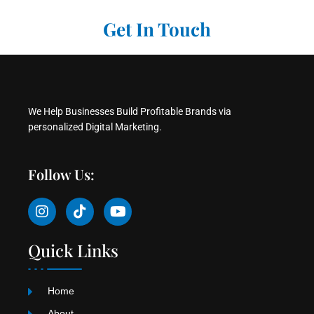
Get In Touch
We Help Businesses Build Profitable Brands via
personalized Digital Marketing.
Follow Us:
I
T
Y
n
i
o
s
k
u
t
t
t
Quick Links
a
o
u
g
k
b
r
e
Home
a
About