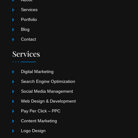
m
Services
Portfolio
Blog
Contact
Services
Digital Marketing
Search Engine Optimization
Social Media Management
Web Design & Development
Pay Per Click – PPC
Content Marketing
Logo Design