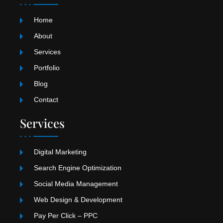
g
k
b
r
e
Home
a
m
About
Services
Portfolio
Blog
Contact
Services
Digital Marketing
Search Engine Optimization
Social Media Management
Web Design & Development
Pay Per Click – PPC