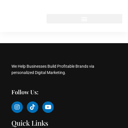
Skip
to
content
We Help Businesses Build Profitable Brands via
personalized Digital Marketing.
Follow Us:
I
T
Y
n
i
o
s
k
u
t
t
t
Quick Links
a
o
u