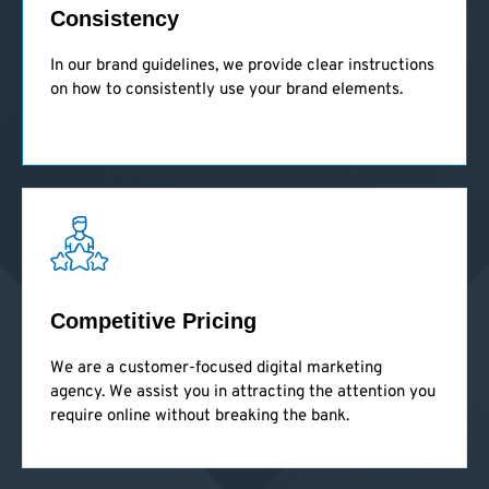
Consistency
In our brand guidelines, we provide clear instructions
on how to consistently use your brand elements.
Competitive Pricing
We are a customer-focused digital marketing
agency. We assist you in attracting the attention you
require online without breaking the bank.