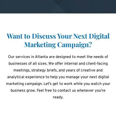
Want to Discuss Your Next Digital
Marketing Campaign?
Our services in Atlanta are designed to meet the needs of
businesses of all sizes. We offer internal and client-facing
meetings, strategy briefs, and years of creative and
analytical experience to help you manage your next digital
marketing campaign. Let’s get to work while you watch your
business grow. Feel free to contact us whenever you’re
ready.