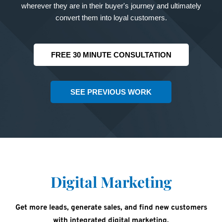
wherever they are in their buyer's journey and ultimately
convert them into loyal customers.
FREE 30 MINUTE CONSULTATION
SEE PREVIOUS WORK
Digital Marketing
Get more leads, generate sales, and find new customers
with integrated digital marketing.