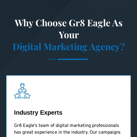
Why Choose Gr8 Eagle As
Your
Digital Marketing Agency?
Industry Experts
Gr8 Eagle's team of digital marketing professionals
has great experience in the industry. Our campaigns