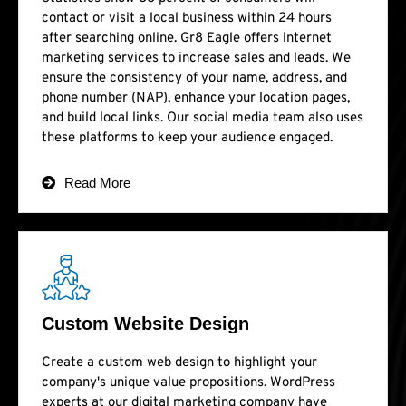
contact or visit a local business within 24 hours
after searching online. Gr8 Eagle offers internet
marketing services to increase sales and leads. We
ensure the consistency of your name, address, and
phone number (NAP), enhance your location pages,
and build local links. Our social media team also uses
these platforms to keep your audience engaged.
Read More
Custom Website Design
Create a custom web design to highlight your
company's unique value propositions. WordPress
experts at our digital marketing company have