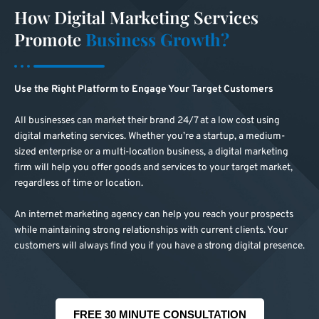
How Digital Marketing Services
Promote
Business Growth?
Use the Right Platform to Engage Your Target Customers
All businesses can market their brand 24/7 at a low cost using
digital marketing services. Whether you’re a startup, a medium-
sized enterprise or a multi-location business, a digital marketing
firm will help you offer goods and services to your target market,
regardless of time or location.
An internet marketing agency can help you reach your prospects
while maintaining strong relationships with current clients. Your
customers will always find you if you have a strong digital presence.
FREE 30 MINUTE CONSULTATION