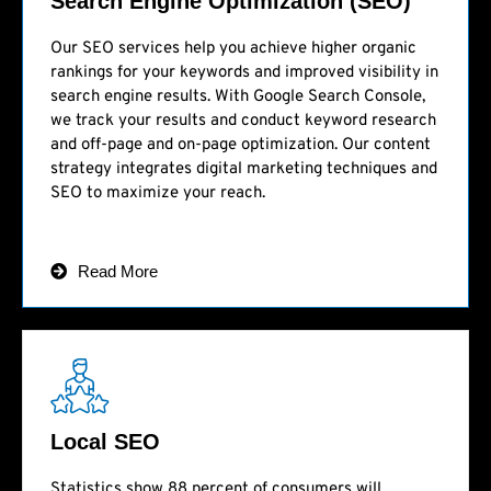
Search Engine Optimization (SEO)
Our SEO services help you achieve higher organic
rankings for your keywords and improved visibility in
search engine results. With Google Search Console,
we track your results and conduct keyword research
and off-page and on-page optimization. Our content
strategy integrates digital marketing techniques and
SEO to maximize your reach.
Read More
Local SEO
Statistics show 88 percent of consumers will