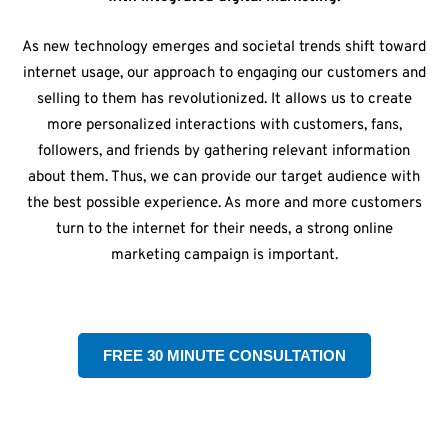
As new technology emerges and societal trends shift toward
internet usage, our approach to engaging our customers and
selling to them has revolutionized. It allows us to create
more personalized interactions with customers, fans,
followers, and friends by gathering relevant information
about them. Thus, we can provide our target audience with
the best possible experience. As more and more customers
turn to the internet for their needs, a strong online
marketing campaign is important.
FREE 30 MINUTE CONSULTATION