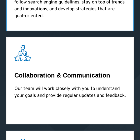
follow search engine guidelines, stay on top of trends
and innovations, and develop strategies that are
goal-oriented.
Collaboration & Communication
Our team will work closely with you to understand
your goals and provide regular updates and feedback.