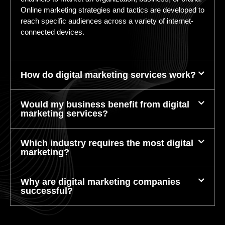
Online marketing strategies and tactics are developed to
reach specific audiences across a variety of internet-
connected devices.
How do digital marketing services work?
Would my business benefit from digital
marketing services?
Which industry requires the most digital
marketing?
Why are digital marketing companies
successful?