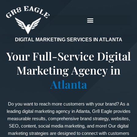
Skip
to
content
DIGITAL MARKETING SERVICES IN ATLANTA
Your Full-Service Digital
Marketing Agency in
Atlanta
Do you want to reach more customers with your brand? As a
leading digital marketing agency in Atlanta, Gr8 Eagle provides
measurable results, comprehensive brand strategy, websites,
SEO, content, social media marketing, and more! Our digital
marketing strategies are designed to connect with customers