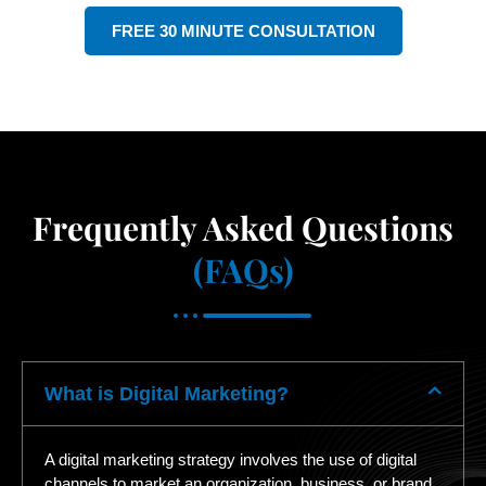
FREE 30 MINUTE CONSULTATION
Frequently Asked Questions
(FAQs)
What is Digital Marketing?
A digital marketing strategy involves the use of digital
channels to market an organization, business, or brand.