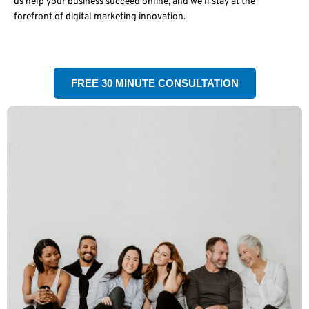
us help your business succeed online, and we’ll stay at the
forefront of digital marketing innovation.
FREE 30 MINUTE CONSULTATION