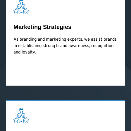
Marketing Strategies
As branding and marketing experts, we assist brands
in establishing strong brand awareness, recognition,
and loyalty.