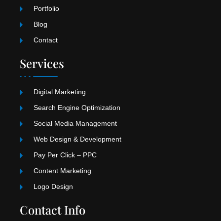
Portfolio
Blog
Contact
Services
Digital Marketing
Search Engine Optimization
Social Media Management
Web Design & Development
Pay Per Click – PPC
Content Marketing
Logo Design
Contact Info