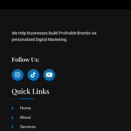
We Help Businesses Build Profitable Brands via
personalized Digital Marketing.
Follow Us:
I
T
Y
n
i
o
s
k
u
t
t
t
Quick Links
a
o
u
g
k
b
r
e
Home
a
m
About
Services