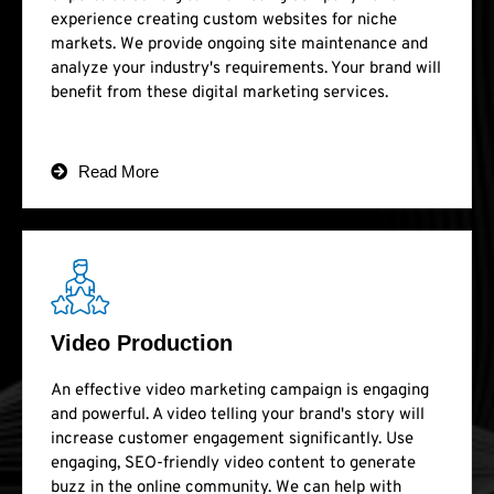
experience creating custom websites for niche
markets. We provide ongoing site maintenance and
analyze your industry's requirements. Your brand will
benefit from these digital marketing services.
Read More
Video Production
An effective video marketing campaign is engaging
and powerful. A video telling your brand's story will
increase customer engagement significantly. Use
engaging, SEO-friendly video content to generate
buzz in the online community. We can help with