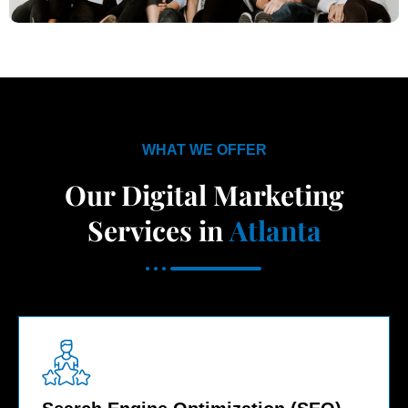
WHAT WE OFFER
Our Digital Marketing
Services in
Atlanta