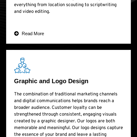
everything from location scouting to scriptwriting
and video editing.
Read More
Graphic and Logo Design
The combination of traditional marketing channels
and digital communications helps brands reach a
broader audience. Customer loyalty can be
strengthened through consistent, engaging visuals
created by a graphic designer. Our logos are both
memorable and meaningful. Our logo designs capture
the essence of your brand and leave a lasting