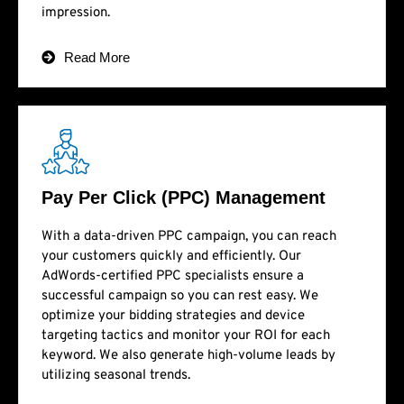
impression.
Read More
Pay Per Click (PPC) Management
With a data-driven PPC campaign, you can reach
your customers quickly and efficiently. Our
AdWords-certified PPC specialists ensure a
successful campaign so you can rest easy. We
optimize your bidding strategies and device
targeting tactics and monitor your ROI for each
keyword. We also generate high-volume leads by
utilizing seasonal trends.