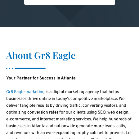
About Gr8 Eagle
Your Partner for Success in Atlanta
Gr8 Eagle marketing
is a digital marketing agency that helps
businesses thrive online in today’s competitive marketplace. We
deliver tangible results by driving traffic, converting visitors, and
optimizing conversion rates for our clients using SEO, web design,
e-commerce, and internet marketing services. We help hundreds of
businesses in Atlanta and nationwide generate more leads, calls,
and revenue, with an ever-expanding trophy cabinet to prove it. Let