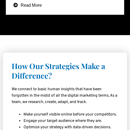
Read More
How Our Strategies Make a
Difference?
We connect to basic human insights that have been
forgotten in the midst of all the digital marketing terms. As a
team, we research, create, adapt, and track.
Make yourself visible online before your competitors.
Engage your target audience where they are.
Optimize your strategy with data-driven decisions.